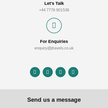
Let's Talk
+44 7776 901536
For Enquiries
enquiry@jtravels.co.uk
Send us a message