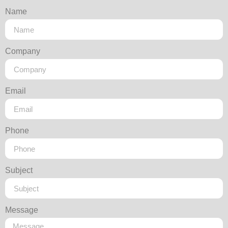
Name
Company
Email
Phone
Subject
Message