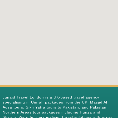
Junaid Travel London is a UK-based travel agency
specialising in Umrah packages from the UK, Masjid Al
Aqsa tours, Sikh Yatra tours to Pakistan, and Pakistan
Northern Areas tour packages including Hunza and
Skardu. We offer personalised travel solutions with expert