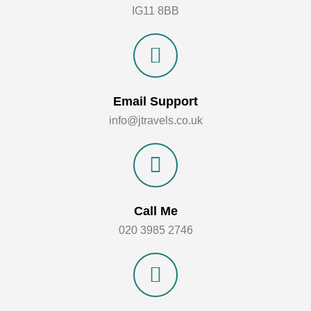
IG11 8BB
Email Support
info@jtravels.co.uk
Call Me
020 3985 2746