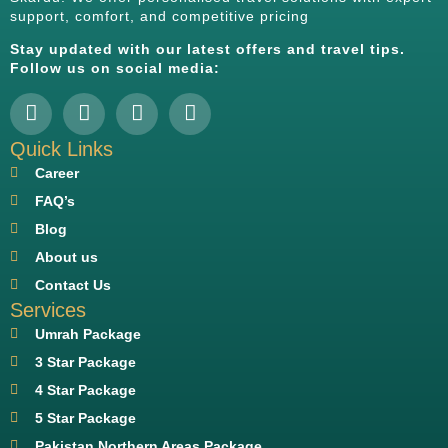
support, comfort, and competitive pricing
Stay updated with our latest offers and travel tips.
Follow us on social media:
Quick Links
Career
FAQ’s
Blog
About us
Contact Us
Services
Umrah Package
3 Star Package
4 Star Package
5 Star Package
Pakistan Northern Areas Package