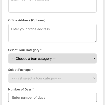
Office Address (Optional)
Select Tour Category *
Select Package *
Number of Days *