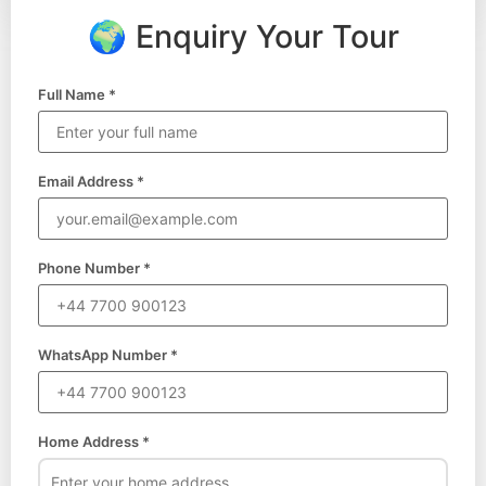
🌍 Enquiry Your Tour
Full Name *
Email Address *
Phone Number *
WhatsApp Number *
Home Address *