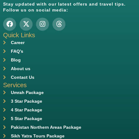
Stay updated with our latest offers and travel tips.
Follow us on social media:
Quick Links
Career
FAQ’s
Blog
About us
Contact Us
Services
Umrah Package
3 Star Package
4 Star Package
5 Star Package
Pakistan Northern Areas Package
Sikh Yatra Tours Package