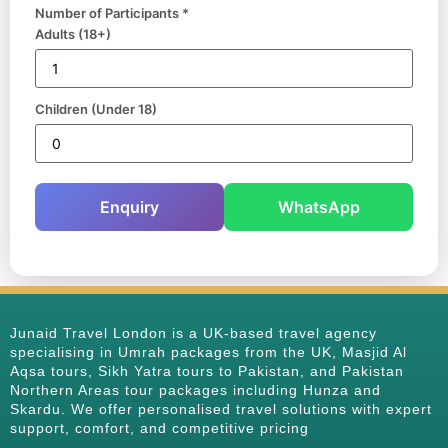
Number of Participants *
Adults (18+)
Children (Under 18)
Enquiry
WhatsApp
Junaid Travel London is a UK-based travel agency
specialising in Umrah packages from the UK, Masjid Al
Aqsa tours, Sikh Yatra tours to Pakistan, and Pakistan
Northern Areas tour packages including Hunza and
Skardu. We offer personalised travel solutions with expert
support, comfort, and competitive pricing