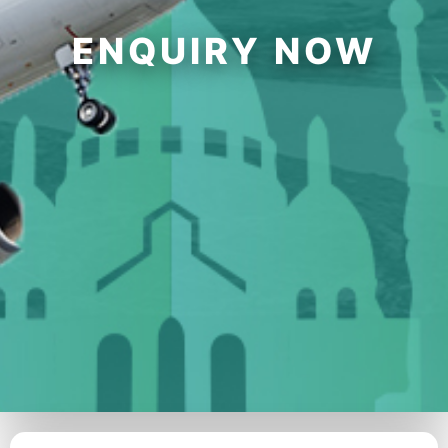
ENQUIRY NOW