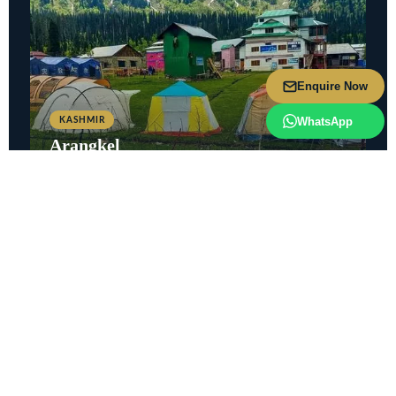
Enquire Now
WhatsApp
KASHMIR
Arangkel
Picturesque village above Kel with stunning Kailash Mountain
views.