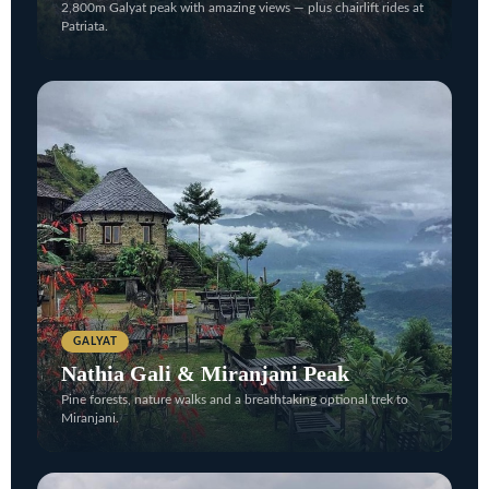
2,800m Galyat peak with amazing views — plus chairlift rides at
Patriata.
GALYAT
Nathia Gali & Miranjani Peak
Pine forests, nature walks and a breathtaking optional trek to
Miranjani.