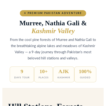
EXPLORE PAKISTAN'S HIDDEN GEMS
Murree,Nathia Gali
Kashmir
✦ PREMIUM PAKISTAN ADVENTURE
&
Valley Package
Murree, Nathia Gali &
Kashmir Valley
Unforgettable Mountain Escapes Await You
From the cool pine forests of Murree and Nathia Gali to
the breathtaking alpine lakes and meadows of Kashmir
Valley — a 9-day journey through Pakistan's most
beloved hill stations and valleys.
9
10+
AJK
100%
DAYS TOUR
PLACES
KASHMIR
GUIDED