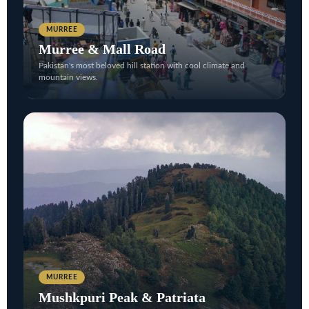
MURREE
Murree & Mall Road
Pakistan's most beloved hill station with cool climate and
mountain views.
MURREE
Mushkpuri Peak & Patriata