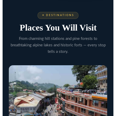
✦ DESTINATIONS
Places You Will Visit
From charming hill stations and pine forests to
breathtaking alpine lakes and historic forts — every stop
tells a story.