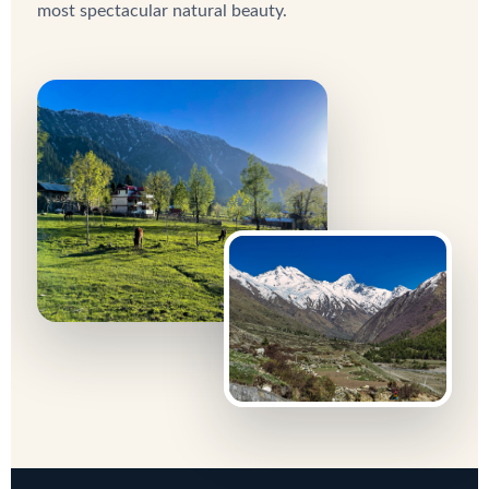
most spectacular natural beauty.