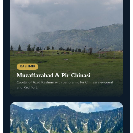
KASHMIR
Muzaffarabad & Pir Chinasi
Capital of Azad Kashmir with panoramic Pir Chinasi viewpoint
and Red Fort.