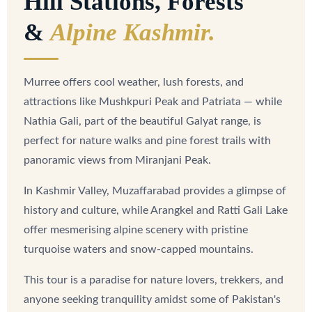
Hill Stations, Forests
&
Alpine Kashmir.
Murree offers cool weather, lush forests, and
attractions like Mushkpuri Peak and Patriata — while
Nathia Gali, part of the beautiful Galyat range, is
perfect for nature walks and pine forest trails with
panoramic views from Miranjani Peak.
In Kashmir Valley, Muzaffarabad provides a glimpse of
history and culture, while Arangkel and Ratti Gali Lake
offer mesmerising alpine scenery with pristine
turquoise waters and snow-capped mountains.
This tour is a paradise for nature lovers, trekkers, and
anyone seeking tranquility amidst some of Pakistan's