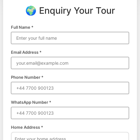
🌍 Enquiry Your Tour
Full Name *
Email Address *
Phone Number *
WhatsApp Number *
Home Address *