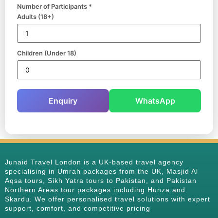
Number of Participants *
Adults (18+)
Children (Under 18)
Enquiry
WhatsApp
Junaid Travel London is a UK-based travel agency
specialising in Umrah packages from the UK, Masjid Al
Aqsa tours, Sikh Yatra tours to Pakistan, and Pakistan
Northern Areas tour packages including Hunza and
Skardu. We offer personalised travel solutions with expert
support, comfort, and competitive pricing