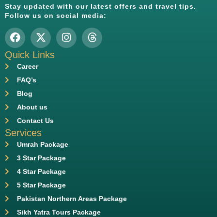
Stay updated with our latest offers and travel tips.
Follow us on social media:
Quick Links
Career
FAQ’s
Blog
About us
Contact Us
Services
Umrah Package
3 Star Package
4 Star Package
5 Star Package
Pakistan Northern Areas Package
Sikh Yatra Tours Package