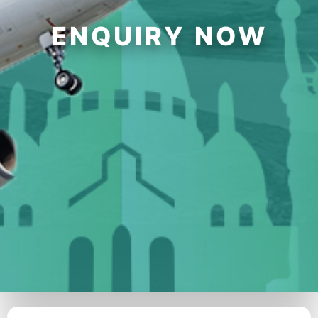
ENQUIRY NOW