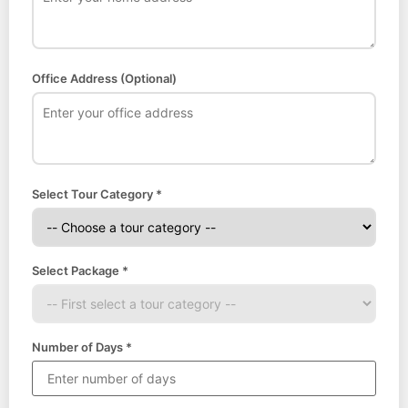
Office Address (Optional)
Select Tour Category *
Select Package *
Number of Days *